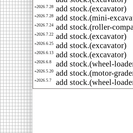
»2026.7.28
add stock.(excavator)
»2026.7.28
add stock.(mini-excava
»2026.7.24
add stock.(roller-compa
»2026.7.22
add stock.(excavator)
»2026.6.25
add stock.(excavator)
»2026.6.13
add stock.(excavator)
»2026.6.8
add stock.(wheel-loade
»2026.5.20
add stock.(motor-grade
»2026.5.7
add stock.(wheel-loade