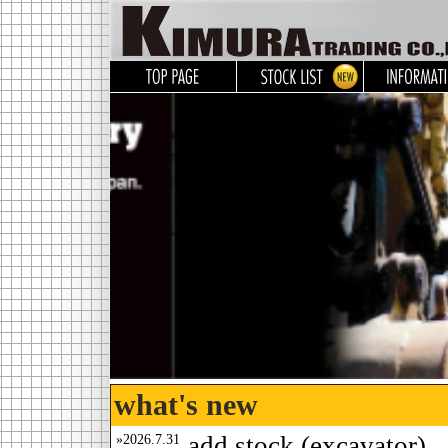
what's new
»2026.7.31
add stock.(excavator)